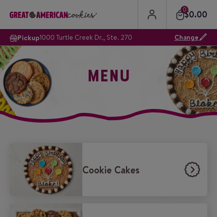
0
$
0.00
Pickup
1000 Turtle Creek Dr., Ste. 270
Change
MENU
Cookie Cakes