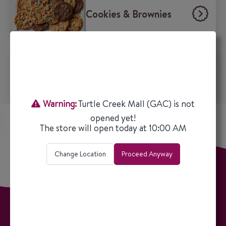
Cookies & Brownies
Beverages
Warning:
Turtle Creek Mall (GAC)
is not
opened yet!
The store will open today at
10:00 AM
Change Location
Proceed Anyway
ALL LOCATIONS
OUR STORY