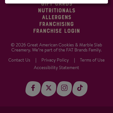
GIFT CARDS
NUTRITIONALS
ALLERGENS
FRANCHISING
FRANCHISE LOGIN
©
2026
Great American Cookies & Marble Slab
Creamery. We’re part of the FAT Brands Family.
Contact Us
Privacy Policy
Terms of Use
Accessibility Statement
facebook
twitter
instagram
tiktok